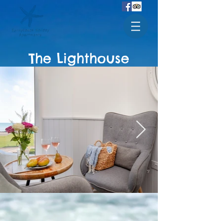
The Lighthouse