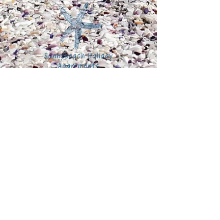
Sunnybeach Holiday Apartments
6 Esplanade Road
Paignton
Devon
England
United
Kingdom
TQ4 6EB